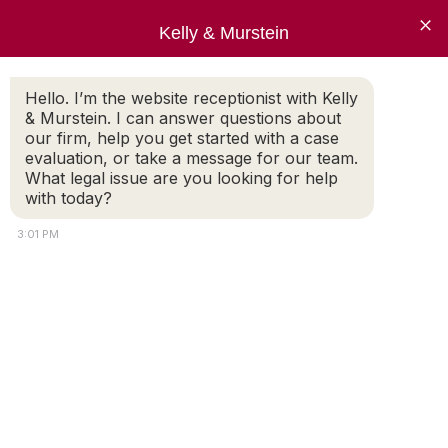
×
Kelly & Murstein
Hello. I’m the website receptionist with Kelly
& Murstein. I can answer questions about
CATEGORY: FAMILY LAW
our firm, help you get started with a case
evaluation, or take a message for our team.
What legal issue are you looking for help
with today?
3:01 PM