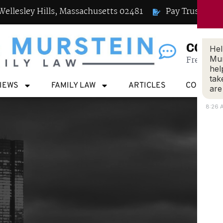
Wellesley Hills, Massachusetts 02481
Pay Trust
CONN
Hel
Free Case
Mur
hel
tak
VIEWS
FAMILY LAW
ARTICLES
CONTACT
are
8:26 