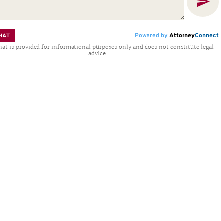
Powered by
Attorney
Connect
HAT
hat is provided for informational purposes only and does not constitute legal
advice.
..
at Katharine Kelly “is a
“Attorn
a thorough knowledge of
legal fe
nners, composure and
professio
ough this time and into
process I
ws care and concern for