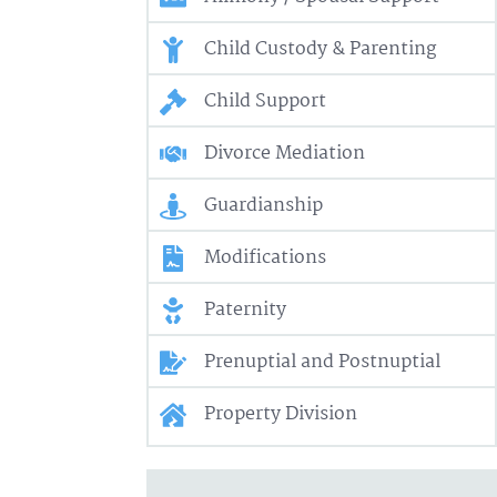
Child Custody & Parenting
Child Support
Divorce Mediation
Guardianship
Modifications
Paternity
Prenuptial and Postnuptial
Property Division