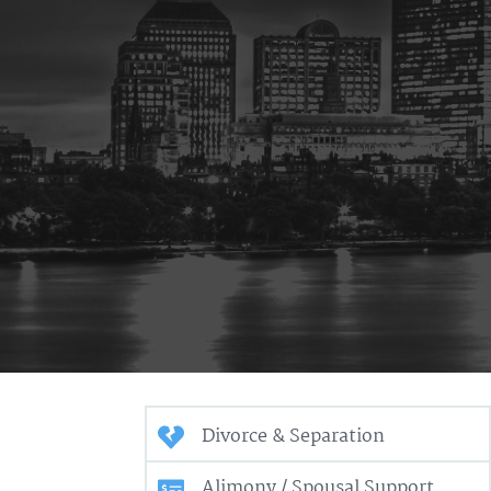
Divorce & Separation
Alimony / Spousal Support