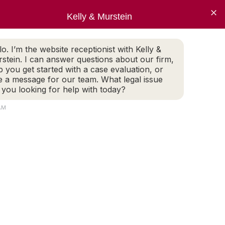
×
Pay Invoice
Kelly & Murstein
ECT NOW
lo. I’m the website receptionist with Kelly &
 Evaluation
stein. I can answer questions about our firm,
p you get started with a case evaluation, or
e a message for our team. What legal issue
 you looking for help with today?
AM