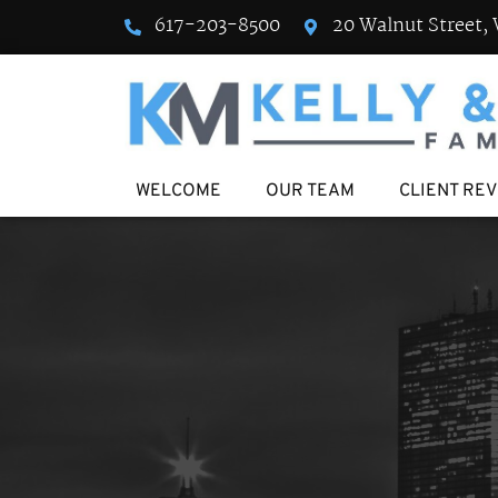
617-203-8500
20 Walnut Street, 
WELCOME
OUR TEAM
CLIENT RE