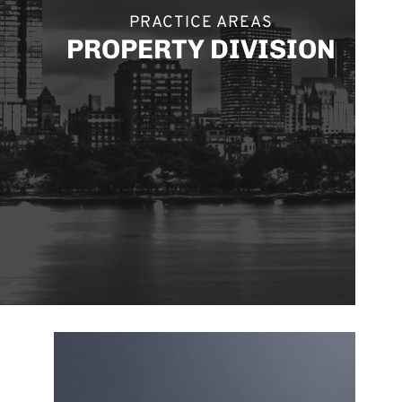
PRACTICE AREAS
PROPERTY DIVISION