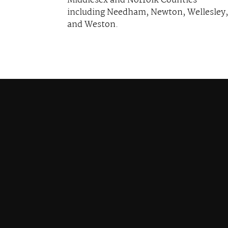
Middlesex and Norfolk Counties
including Needham, Newton, Wellesley,
and Weston.