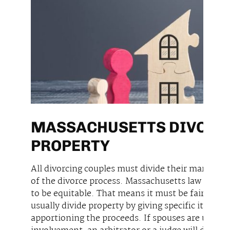
MASSACHUSETTS DIVORCE
PROPERTY
All divorcing couples must divide their marital p
of the divorce process. Massachusetts law require
to be equitable. That means it must be fair thou
usually divide property by giving specific items t
apportioning the proceeds. If spouses are unabl