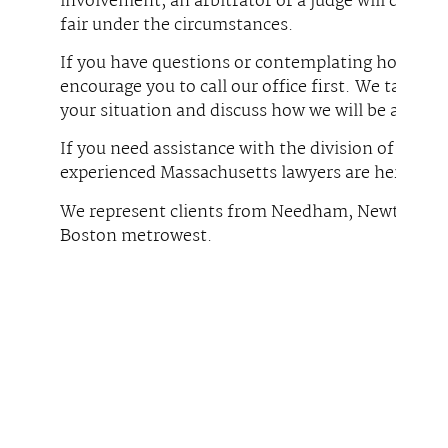
involvement, an arbitrator or a judge will divide 
fair under the circumstances.
If you have questions or contemplating how best 
encourage you to call our office first. We take t
your situation and discuss how we will be able to 
If you need assistance with the division of asset
experienced Massachusetts lawyers are here to h
We represent clients from Needham, Newton, We
Boston metrowest.