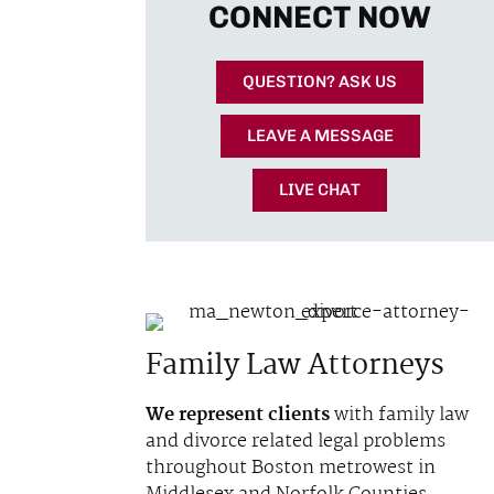
CONNECT NOW
QUESTION? ASK US
LEAVE A MESSAGE
LIVE CHAT
Family Law Attorneys
We represent clients
with family law
and divorce related legal problems
throughout Boston metrowest in