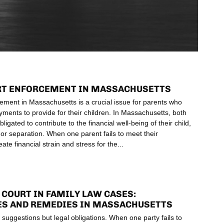
RT ENFORCEMENT IN MASSACHUSETTS
ement in Massachusetts is a crucial issue for parents who
ents to provide for their children. In Massachusetts, both
bligated to contribute to the financial well-being of their child,
 or separation. When one parent fails to meet their
reate financial strain and stress for the
COURT IN FAMILY LAW CASES:
S AND REMEDIES IN MASSACHUSETTS
 suggestions but legal obligations. When one party fails to