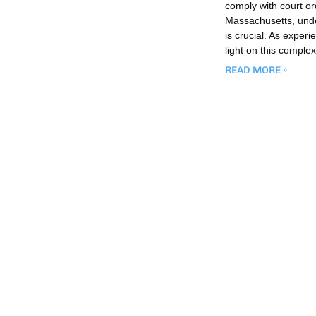
comply with court or
Massachusetts, under
is crucial. As exper
light on this comple
READ MORE »