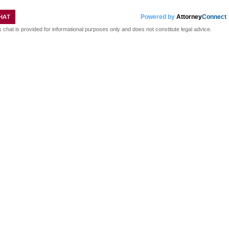
HAT
Powered by
Attorney
Connect
s chat is provided for informational purposes only and does not constitute legal advice.