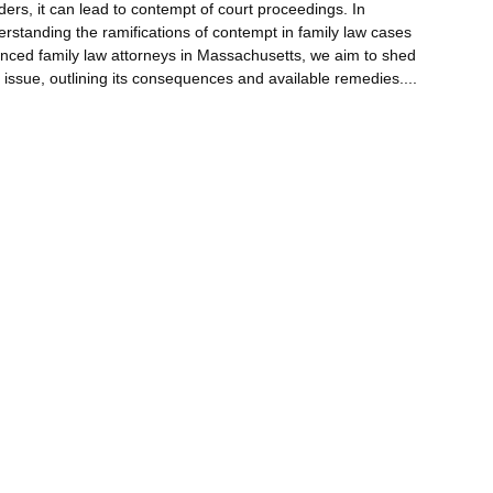
ders, it can lead to contempt of court proceedings. In
standing the ramifications of contempt in family law cases
ienced family law attorneys in Massachusetts, we aim to shed
x issue, outlining its consequences and available remedies.