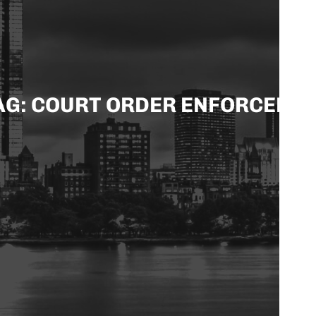
AG: COURT ORDER ENFORCEME