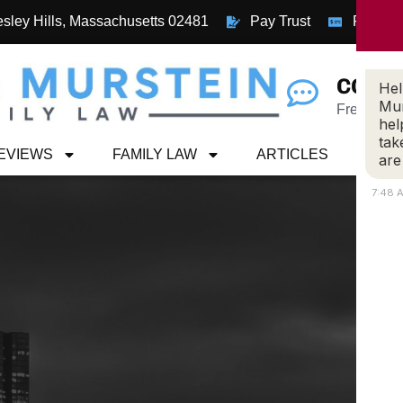
esley Hills, Massachusetts 02481
Pay Trust
Pay Inv
CONN
Hel
Mur
Free Case
hel
tak
REVIEWS
FAMILY LAW
ARTICLES
CON
are
7:48 