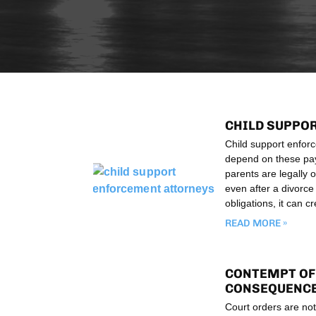
CHILD SUPPO
Child support enforc
depend on these paym
parents are legally o
even after a divorce
obligations, it can c
READ MORE »
CONTEMPT OF 
CONSEQUENCE
Court orders are not