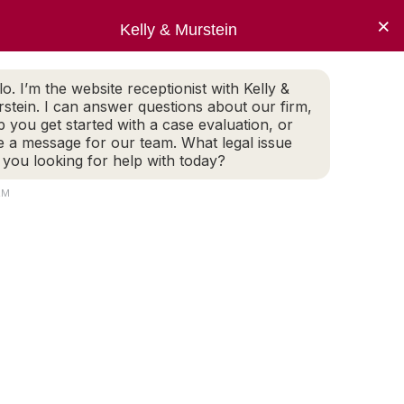
×
oice
Kelly & Murstein
ECT NOW
lo. I’m the website receptionist with Kelly &
stein. I can answer questions about our firm,
 Evaluation
p you get started with a case evaluation, or
e a message for our team. What legal issue
TACT
 you looking for help with today?
AM