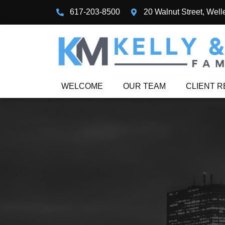
617-203-8500
20 Walnut Street, Well
WELCOME
OUR TEAM
CLIENT 